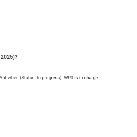
 2025)?
ivities (Status: In progress): WP0 is in charge