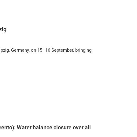
zig
ipzig, Germany, on 15–16 September, bringing
rento): Water balance closure over all