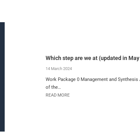
Which step are we at (updated in May
14 March 2024
Work Package 0 Management and Synthesis Act
of the…
READ MORE