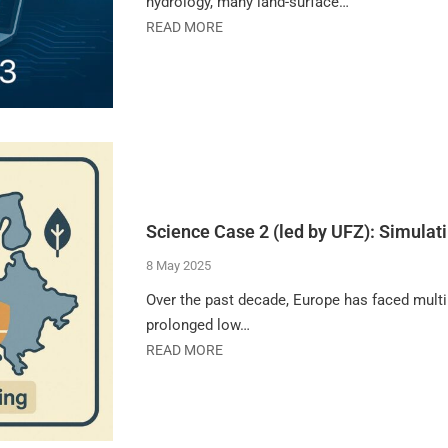
hydrology, many land-surface…
READ MORE
Science Case 2 (led by UFZ): Simulati
8 May 2025
Over the past decade, Europe has faced multip
prolonged low…
READ MORE