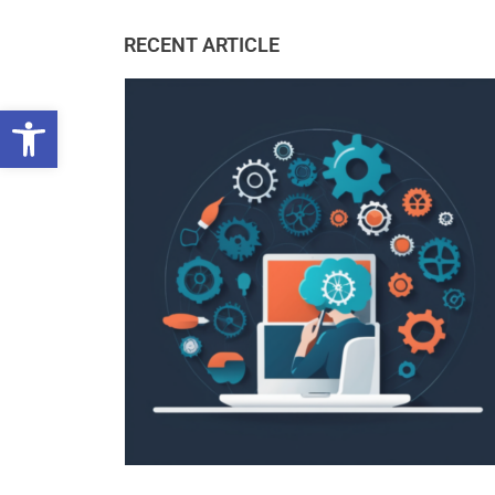
RECENT ARTICLE
Open toolbar