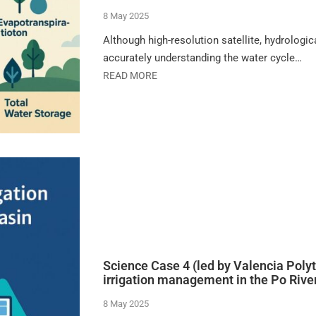
8 May 2025
Although high-resolution satellite, hydrologi
accurately understanding the water cycle…
READ MORE
Science Case 4 (led by Valencia Polyt
irrigation management in the Po Rive
8 May 2025