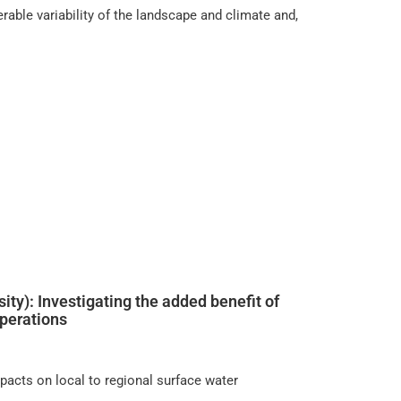
rable variability of the landscape and climate and,
ity): Investigating the added benefit of
operations
pacts on local to regional surface water