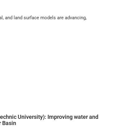
cal, and land surface models are advancing,
echnic University): Improving water and
r Basin