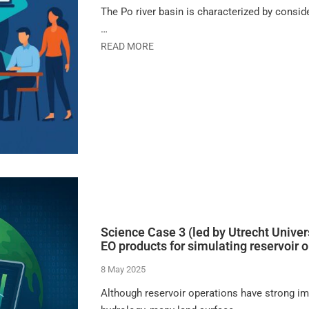
The Po river basin is characterized by conside
…
READ MORE
Science Case 3 (led by Utrecht Univers
EO products for simulating reservoir 
8 May 2025
Although reservoir operations have strong im