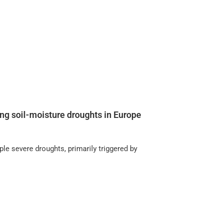
ng soil-moisture droughts in Europe
le severe droughts, primarily triggered by