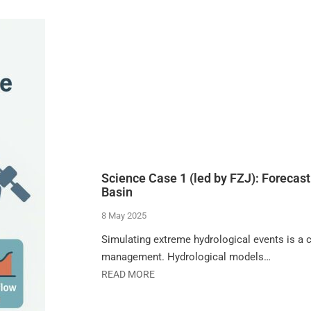
Science Case 1 (led by FZJ): Forecast
Basin
8 May 2025
Simulating extreme hydrological events is a cr
management. Hydrological models…
READ MORE