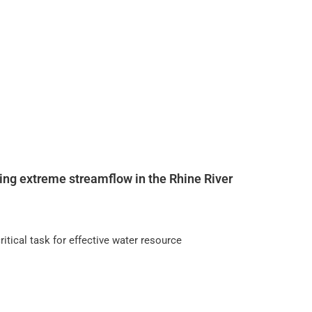
ing extreme streamflow in the Rhine River
itical task for effective water resource