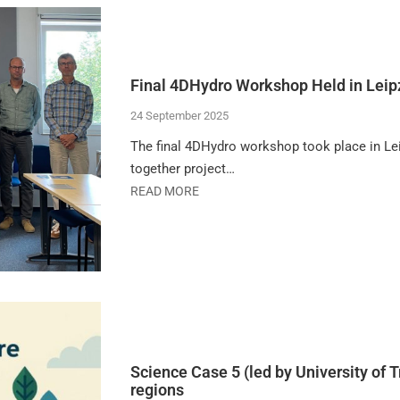
Final 4DHydro Workshop Held in Leip
24 September 2025
The final 4DHydro workshop took place in Le
together project…
READ MORE
Science Case 5 (led by University of T
regions