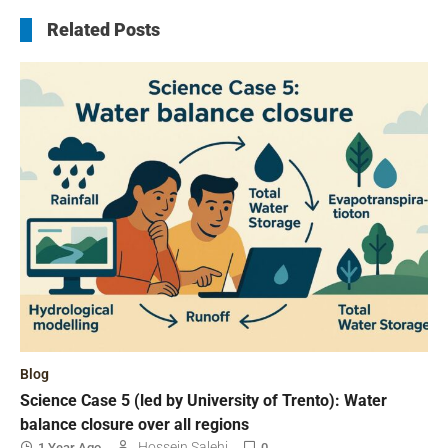
Related Posts
Blog
Science Case 5 (led by University of Trento): Water
balance closure over all regions
Hossein Salehi
1 Year Ago
0