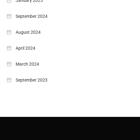
January 2025
September 2024
August 2024
April 2024
March 2024
September 2023