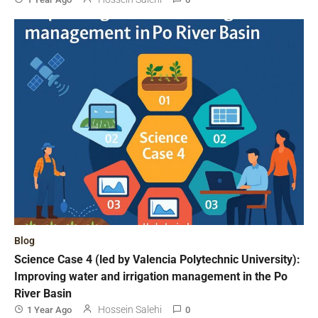
Blog
Science Case 4 (led by Valencia Polytechnic University):
Improving water and irrigation management in the Po
River Basin
Hossein Salehi
1 Year Ago
0