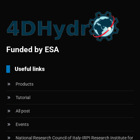
Funded by ESA
Useful links
Products
Tutorial
All post
Events
National Research Council of Italy-IRPI Research Institute for