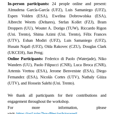
In-person p
articipants:
24 people online and present:
Almudena García-García (UFZ), Luis Samaniego (UFZ),
Espen Volden (ESA), Ewelina Dobrowolska (ESA),
Albrecht Weerts (Deltares), Stefan Kollet (FZJ), Bram
Droppers (UU), Wouter A. Dorigo (TUW), Riccardo Rigon
(Uni. Trento), Shima Azimi (Uni. Trento), Félix Frances
(UTV), Eshan Modiri (UFZ), Luis Samaniego (UFZ),
Husain Najafi (UFZ), Olda Rakovec (CZU), Douglas Clark
(UKCEH), Jian Peng;
Online Participants:
Federico di Paolo (Waterjade), Niko
Wanders (UU), Paolo Filipucci (CNR), Luca Broca (CNR),
Artemis Vrettou (ESA), Jerome Benveniste (ESA), Diego
Fernandez (ESA), Nicolás Cortes (UTV), Nathaly Güiza
(UTV), and Hossein Salehi
(Uni. Trento).
We thank all participants for their contributions and
engagement throughout the workshop.
For more information, please
visit:
https://osf.io/m7hqu/files/osfstorage#