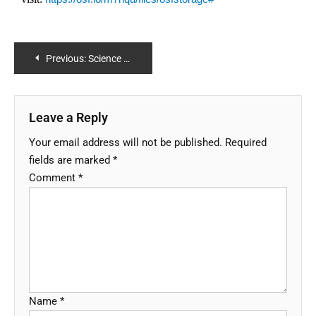
Previous:
Science Case 5 (led by University of Trento): Water balance closure over all regions
Leave a Reply
Your email address will not be published.
Required
fields are marked
*
Comment
*
Name
*