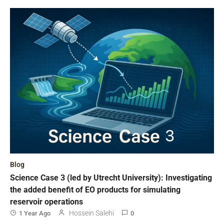
Blog
Science Case 3 (led by Utrecht University): Investigating
the added benefit of EO products for simulating
reservoir operations
Hossein Salehi
1 Year Ago
0