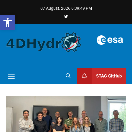
07 August, 2026
6:39:50 PM
Open toolbar
STAC GitHub