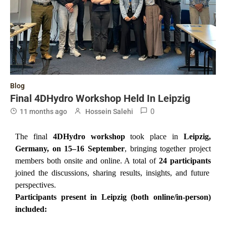
Blog
Final 4DHydro Workshop Held In Leipzig
0
11 months ago
Hossein Salehi
The final
4DHydro workshop
took place in
Leipzig,
Germany, on 15–16 September
, bringing together project
members both onsite and online. A total of
24 participants
joined the discussions, sharing results, insights, and future
perspectives.
Participants present in Leipzig (both online/in-person)
included: