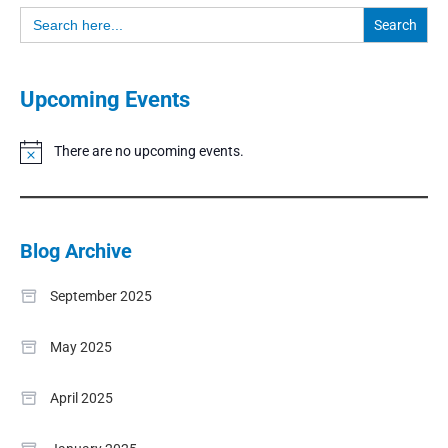
Search
for:
Upcoming Events
There are no upcoming events.
Notice
Blog Archive
September 2025
May 2025
April 2025