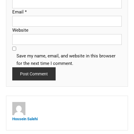
Email
*
Website
Save my name, email, and website in this browser
for the next time I comment.
Hossein Salehi