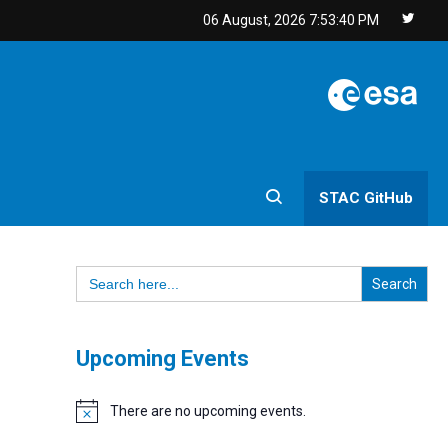
06 August, 2026
7:53:40 PM
STAC GitHub
Search
for:
Upcoming Events
There are no upcoming events.
Notice