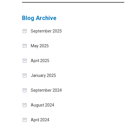
Blog Archive
September 2025
May 2025
April 2025
January 2025
September 2024
August 2024
April 2024