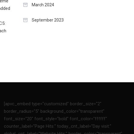
treme
March 2024
 added
September 2023
C5:
each
[apvc_embed type="customized" border_size="2"
border_radius="5" background_color="transparent"
font_size="20" font_style="bold" font_color="ffffff"
counter_label="Page Hits:" today_cnt_label="Day visit:"
global_cnt_label="Website Hits:" border_color="transparent"