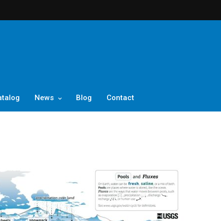
atalog
News
Blog
Contact