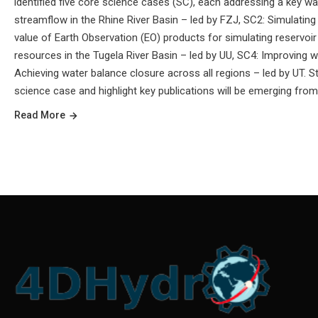
identified five core science cases (SC), each addressing a key w
streamflow in the Rhine River Basin – led by FZJ, SC2: Simulatin
value of Earth Observation (EO) products for simulating reservoi
resources in the Tugela River Basin – led by UU, SC4: Improving w
Achieving water balance closure across all regions – led by UT. 
science case and highlight key publications will be emerging from
Read More