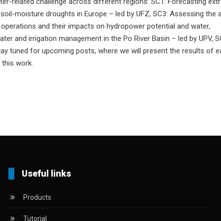
ater-related challenge across different regions: SC1: Forecasting ex
g soil-moisture droughts in Europe – led by UFZ, SC3: Assessing the
r operations and their impacts on hydropower potential and water,
ater and irrigation management in the Po River Basin – led by UPV, S
Stay tuned for upcoming posts, where we will present the results of 
 this work.
Useful links
Products
Tutorial