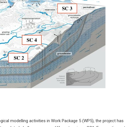
cal modelling activities in Work Package 5 (WP5), the project has