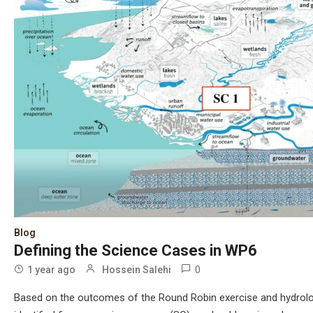
Blog
Defining the Science Cases in WP6​
0
1 year ago
Hossein Salehi
Based on the outcomes of the Round Robin exercise and hydrologi