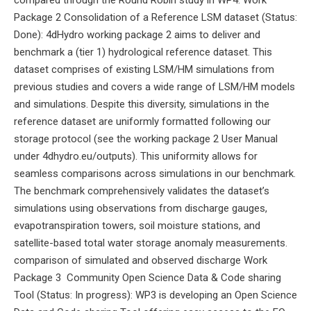
compared through the Round Robin study in WP4. Work
Package 2 Consolidation of a Reference LSM dataset (Status:
Done): 4dHydro working package 2 aims to deliver and
benchmark a (tier 1) hydrological reference dataset. This
dataset comprises of existing LSM/HM simulations from
previous studies and covers a wide range of LSM/HM models
and simulations. Despite this diversity, simulations in the
reference dataset are uniformly formatted following our
storage protocol (see the working package 2 User Manual
under 4dhydro.eu/outputs). This uniformity allows for
seamless comparisons across simulations in our benchmark.
The benchmark comprehensively validates the dataset’s
simulations using observations from discharge gauges,
evapotranspiration towers, soil moisture stations, and
satellite-based total water storage anomaly measurements.
comparison of simulated and observed discharge Work
Package 3 Community Open Science Data & Code sharing
Tool (Status: In progress): WP3 is developing an Open Science