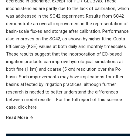
decrease in discharge, except for PCR-GLOBWB. These
inconsistencies are partly due to the lack of calibration, which
was addressed in the SC42 experiment. Results from SC42
demonstrate an overall improvement in the representation of
basin-scale fluxes and storage after calibration. Performance
also improves on the SC42, as shown by higher Kling-Gupta
Efficiency (KGE) values at both daily and monthly timescales.
These results suggest that the incorporation of EO-based
irrigation products can improve hydrological simulations at
both fine (1 km) and coarse (5 km) resolution over the Po
basin. Such improvements may have implications for other
basins affected by irrigation practices, although further
research is needed to better understand the differences
between model results. For the full report of this science
case, click here.
Read More