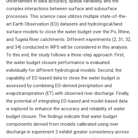
uncertainties in data accuracy, spatial variability, and the
complex interactions between surface and subsurface
processes. This science case utilizes multiple state-of-the-
art Earth Observation (EO) datasets and hydrological/land
surface models to close the water budget over the Po, Rhine,
and Tugela River catchments. Different experiments (2, 31, 32,
and 34) conducted in WP5 will be considered in this analysis.
To this end, the study follows a three-step approach. First,
the water budget closure performance is evaluated
individually for different hydrological models. Second, the
capability of EO-based data to close the water budget is
assessed by combining EO-derived precipitation and
evapotranspiration (ET) with observed river discharge. Finally,
the potential of integrating EO-based and model-based data
is explored to enhance the accuracy and reliability of water
budget closure. The findings indicate that water budget
components derived from models calibrated using river
discharge in experiment 2 exhibit greater consistency across