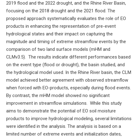
2019 flood and the 2022 drought, and the Rhine River Basin,
focusing on the 2018 drought and the 2021 flood. The
proposed approach systematically evaluates the role of EO
products in enhancing the representation of pre-event
hydrological states and their impact on capturing the
magnitude and timing of extreme streamflow events by the
comparison of two land surface models (mHM and
CLMv3.5). The results indicate different performances based
on the event type (flood or drought), the basin studied, and
the hydrological model used. In the Rhine River basin, the CLM
model achieved better agreement with observed streamflow
when forced with EO-products, especially during flood events.
By contrast, the mHM model showed no significant
improvement in streamflow simulations. While this study
aims to demonstrate the potential of EO soil moisture
products to improve hydrological modeling, several limitations
were identified in the analysis. The analysis is based on a
limited number of extreme events and initialization dates,