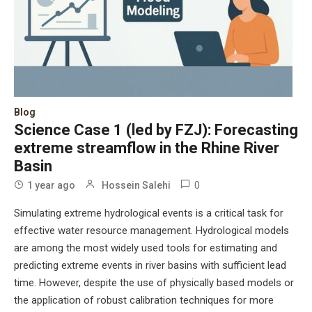
Blog
Science Case 1 (led by FZJ): Forecasting
extreme streamflow in the Rhine River
Basin
0
1 year ago
Hossein Salehi
Simulating extreme hydrological events is a critical task for
effective water resource management. Hydrological models
are among the most widely used tools for estimating and
predicting extreme events in river basins with sufficient lead
time. However, despite the use of physically based models or
the application of robust calibration techniques for more