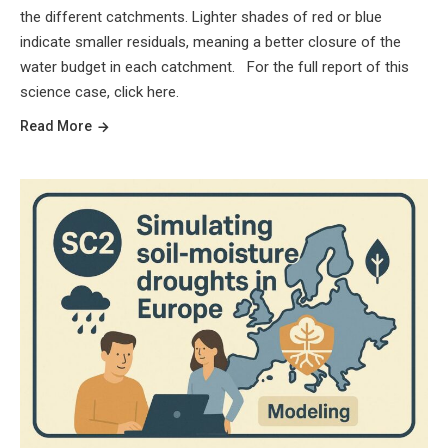
the different catchments. Lighter shades of red or blue
indicate smaller residuals, meaning a better closure of the
water budget in each catchment. For the full report of this
science case, click here.
Read More