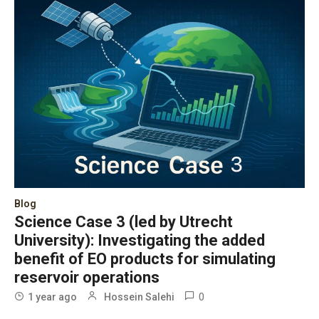
Blog
Science Case 3 (led by Utrecht
University): Investigating the added
benefit of EO products for simulating
reservoir operations
0
1 year ago
Hossein Salehi