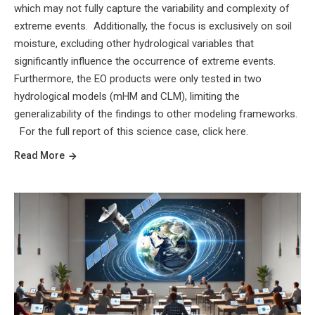
which may not fully capture the variability and complexity of
extreme events. Additionally, the focus is exclusively on soil
moisture, excluding other hydrological variables that
significantly influence the occurrence of extreme events.
Furthermore, the EO products were only tested in two
hydrological models (mHM and CLM), limiting the
generalizability of the findings to other modeling frameworks.
For the full report of this science case, click here.
Read More