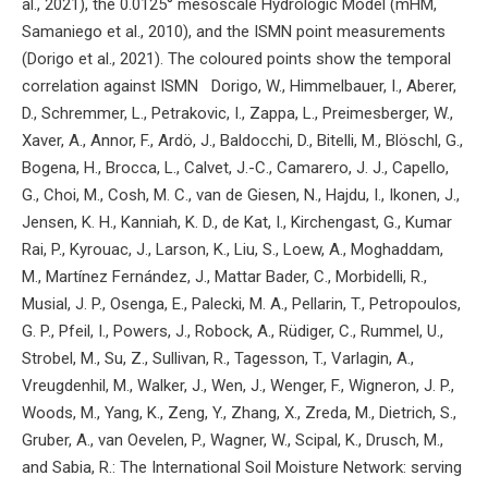
al., 2021), the 0.0125° mesoscale Hydrologic Model (mHM,
Samaniego et al., 2010), and the ISMN point measurements
(Dorigo et al., 2021). The coloured points show the temporal
correlation against ISMN Dorigo, W., Himmelbauer, I., Aberer,
D., Schremmer, L., Petrakovic, I., Zappa, L., Preimesberger, W.,
Xaver, A., Annor, F., Ardö, J., Baldocchi, D., Bitelli, M., Blöschl, G.,
Bogena, H., Brocca, L., Calvet, J.-C., Camarero, J. J., Capello,
G., Choi, M., Cosh, M. C., van de Giesen, N., Hajdu, I., Ikonen, J.,
Jensen, K. H., Kanniah, K. D., de Kat, I., Kirchengast, G., Kumar
Rai, P., Kyrouac, J., Larson, K., Liu, S., Loew, A., Moghaddam,
M., Martínez Fernández, J., Mattar Bader, C., Morbidelli, R.,
Musial, J. P., Osenga, E., Palecki, M. A., Pellarin, T., Petropoulos,
G. P., Pfeil, I., Powers, J., Robock, A., Rüdiger, C., Rummel, U.,
Strobel, M., Su, Z., Sullivan, R., Tagesson, T., Varlagin, A.,
Vreugdenhil, M., Walker, J., Wen, J., Wenger, F., Wigneron, J. P.,
Woods, M., Yang, K., Zeng, Y., Zhang, X., Zreda, M., Dietrich, S.,
Gruber, A., van Oevelen, P., Wagner, W., Scipal, K., Drusch, M.,
and Sabia, R.: The International Soil Moisture Network: serving