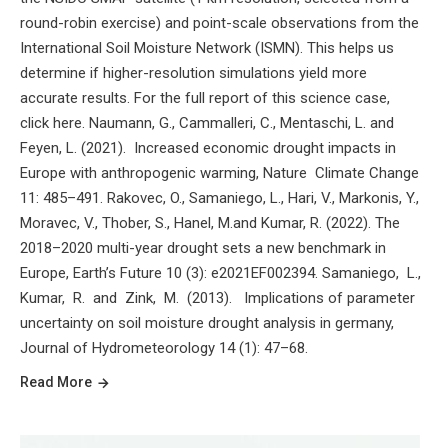
round-robin exercise) and point-scale observations from the
International Soil Moisture Network (ISMN). This helps us
determine if higher-resolution simulations yield more
accurate results. For the full report of this science case,
click here. Naumann, G., Cammalleri, C., Mentaschi, L. and
Feyen, L. (2021). Increased economic drought impacts in
Europe with anthropogenic warming, Nature Climate Change
11: 485–491. Rakovec, O., Samaniego, L., Hari, V., Markonis, Y.,
Moravec, V., Thober, S., Hanel, M.and Kumar, R. (2022). The
2018–2020 multi-year drought sets a new benchmark in
Europe, Earth’s Future 10 (3): e2021EF002394. Samaniego, L.,
Kumar, R. and Zink, M. (2013). Implications of parameter
uncertainty on soil moisture drought analysis in germany,
Journal of Hydrometeorology 14 (1): 47–68.
Read More