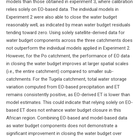
models than those obtained in experiment 3, where calibration
relies solely on EO-based data. The individual models in
Experiment 2 were also able to close the water budget
reasonably well, as indicated by mean water budget residuals
tending toward zero. Using solely satellite-derived data for
water budget components across the three catchments does
not outperform the individual models applied in Experiment 2.
However, for the Po catchment, the performance of EO data
in closing the water budget improves at larger spatial scales
(i.e., the entire catchment) compared to smaller sub-
catchments. For the Tugela catchment, total water storage
variation computed from EO-based precipitation and ET
remains consistently positive, as EO-derived ET is lower than
model estimates. This could indicate that relying solely on EO-
based ET does not enhance water budget closure in this
African region. Combining EO-based and model-based data
as water budget components does not demonstrate a
significant improvement in closing the water budget over