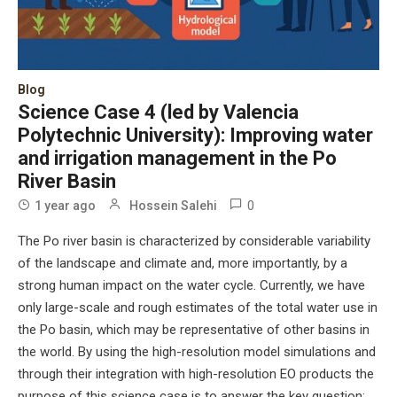
Blog
Science Case 4 (led by Valencia
Polytechnic University): Improving water
and irrigation management in the Po
River Basin
0
1 year ago
Hossein Salehi
The Po river basin is characterized by considerable variability
of the landscape and climate and, more importantly, by a
strong human impact on the water cycle. Currently, we have
only large-scale and rough estimates of the total water use in
the Po basin, which may be representative of other basins in
the world. By using the high-resolution model simulations and
through their integration with high-resolution EO products the
purpose of this science case is to answer the key question: