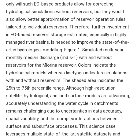
only will such EO-based products allow for correcting
hydrological simulations without reservoirs, but they would
also allow better approximation of reservoir operation rules,
tailored to individual reservoirs. Therefore, further investment
in EO-based reservoir storage estimates, especially in highly
managed river basins, is needed to improve the state-of-the-
art in hydrological modelling. Figure 1: Simulated multi-year
monthly median discharge (m3 s-1) with and without
reservoirs for the Miorina reservoir. Colors indicate the
hydrological models whereas linetypes indicates simulations
with and without reservoirs. The shaded area indicates the
25th to 75th percentile range. Although high-resolution
satellite, hydrological, and land surface models are advancing,
accurately understanding the water cycle in catchments
remains challenging due to uncertainties in data accuracy,
spatial variability, and the complex interactions between
surface and subsurface processes. This science case
leverages multiple state-of-the-art satellite datasets and