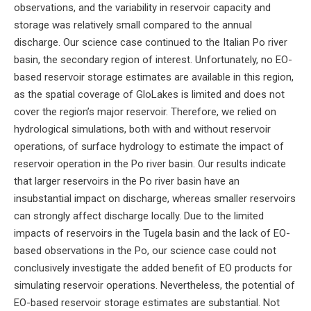
observations, and the variability in reservoir capacity and
storage was relatively small compared to the annual
discharge. Our science case continued to the Italian Po river
basin, the secondary region of interest. Unfortunately, no EO-
based reservoir storage estimates are available in this region,
as the spatial coverage of GloLakes is limited and does not
cover the region’s major reservoir. Therefore, we relied on
hydrological simulations, both with and without reservoir
operations, of surface hydrology to estimate the impact of
reservoir operation in the Po river basin. Our results indicate
that larger reservoirs in the Po river basin have an
insubstantial impact on discharge, whereas smaller reservoirs
can strongly affect discharge locally. Due to the limited
impacts of reservoirs in the Tugela basin and the lack of EO-
based observations in the Po, our science case could not
conclusively investigate the added benefit of EO products for
simulating reservoir operations. Nevertheless, the potential of
EO-based reservoir storage estimates are substantial. Not