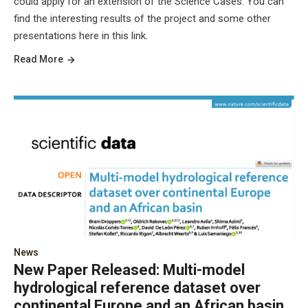
could apply for an extension of the Science Cases. You can
find the interesting results of the project and some other
presentations here in this link.
Read More
News
New Paper Released: Multi-model
hydrological reference dataset over
continental Europe and an African basin