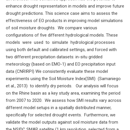
enhance drought representation in models and improve future
drought predictions. This science case aims to assess the
effectiveness of EO products in improving model simulations
of soil moisture droughts. We compare various
configurations of five different hydrological models. These
models were used to simulate hydrological processes
using both default and calibrated settings, and forced with
two different precipitation datasets: in-situ gridded
meteorology (based on EMO-1) and EO precipitation input
data (CNRIRPI) We consistently evaluate these model
experiments using the Soil Moisture Index(SMI) (Samaniego
et al., 2013) to identify dry periods. Our analysis will focus
on the Rhine basin as a key study area, examining the period
from 2007 to 2020. We assess how SMI results vary across
different model setups in a spatially distributed manner,
specifically for selected drought events. Furthermore, we
validate the model outputs against soil moisture data from
the NSIDC SMAP satellite (1 km resolution, selected from a