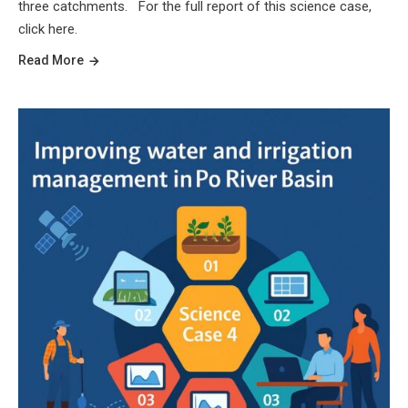
three catchments. For the full report of this science case,
click here.
Read More