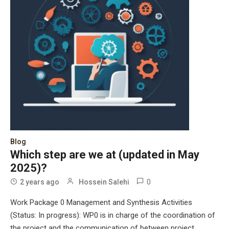
Blog
Which step are we at (updated in May
2025)?
0
2 years ago
Hossein Salehi
Work Package 0 Management and Synthesis Activities
(Status: In progress): WP0 is in charge of the coordination of
the project and the communication of between project