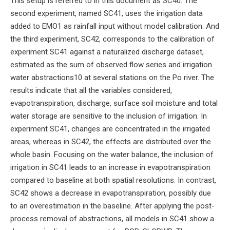
This setup is referred to in this document as SC40. The
second experiment, named SC41, uses the irrigation data
added to EMO1 as rainfall input without model calibration. And
the third experiment, SC42, corresponds to the calibration of
experiment SC41 against a naturalized discharge dataset,
estimated as the sum of observed flow series and irrigation
water abstractions10 at several stations on the Po river. The
results indicate that all the variables considered,
evapotranspiration, discharge, surface soil moisture and total
water storage are sensitive to the inclusion of irrigation. In
experiment SC41, changes are concentrated in the irrigated
areas, whereas in SC42, the effects are distributed over the
whole basin. Focusing on the water balance, the inclusion of
irrigation in SC41 leads to an increase in evapotranspiration
compared to baseline at both spatial resolutions. In contrast,
SC42 shows a decrease in evapotranspiration, possibly due
to an overestimation in the baseline. After applying the post-
process removal of abstractions, all models in SC41 show a