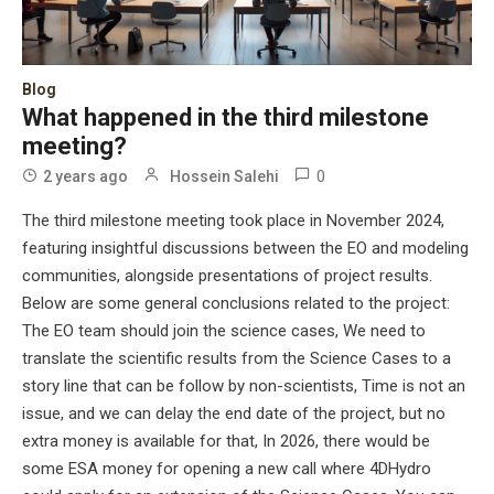
Blog
What happened in the third milestone
meeting?
0
2 years ago
Hossein Salehi
The third milestone meeting took place in November 2024,
featuring insightful discussions between the EO and modeling
communities, alongside presentations of project results.
Below are some general conclusions related to the project:
The EO team should join the science cases, We need to
translate the scientific results from the Science Cases to a
story line that can be follow by non-scientists, Time is not an
issue, and we can delay the end date of the project, but no
extra money is available for that, In 2026, there would be
some ESA money for opening a new call where 4DHydro