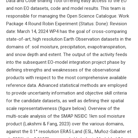
Data and Code sharing Tool offering easy access to the EO
and non EO datasets, code and model results. This team is
responsible for managing the Open Science Catalogue. Work
Package 4 Round Robin Experiment (Status: Done): Revision
date: March 14, 2024 WP4 has the goal of cross-comparing
state-of-art, high resolution Earth Observation datasets in the
domains of: soil moisture, precipitation, evapotranspiration,
and snow depth and extent. The output of the activity feeds
into the subsequent EO-model integration project phase by
defining strengths and weaknesses of the observational
products with respect to the most comprehensive available
reference data. Advanced statistical methods are employed
to provide uncertainty information and objective skill criteria
for the candidate datasets, as well as defining their spatial
scale representativeness (figure below). Overview of the
multi-scale analysis of the SMAP NSIDC 1km soil moisture
product (Lakshmi & Fang, 2023) over the various domains,
against the 0.1° resolution ERA5 Land (E5L, Muñoz-Sabater et