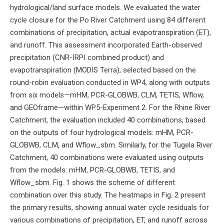
hydrological/land surface models. We evaluated the water
cycle closure for the Po River Catchment using 84 different
combinations of precipitation, actual evapotranspiration (ET),
and runoff. This assessment incorporated Earth-observed
precipitation (CNR-IRPI combined product) and
evapotranspiration (MODIS Terra), selected based on the
round-robin evaluation conducted in WP4, along with outputs
from six models—mHM, PCR-GLOBWB, CLM, TETIS, Wflow,
and GEOframe—within WP5-Experiment 2. For the Rhine River
Catchment, the evaluation included 40 combinations, based
on the outputs of four hydrological models: mHM, PCR-
GLOBWB, CLM, and Wflow_sbm. Similarly, for the Tugela River
Catchment, 40 combinations were evaluated using outputs
from the models: mHM, PCR-GLOBWB, TETIS, and
Wflow_sbm. Fig. 1 shows the scheme of different
combination over this study. The heatmaps in Fig. 2 present
the primary results, showing annual water cycle residuals for
various combinations of precipitation, ET, and runoff across