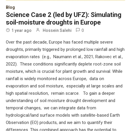
Blog
Science Case 2 (led by UFZ): Simulating
soil-moisture droughts in Europe
0
1 year ago
Hossein Salehi
Over the past decade, Europe has faced multiple severe
droughts, primarily triggered by prolonged low rainfall and high
evaporation rates (e.g., Naumann et al., 2021; Rakovec et al.,
2022). These conditions significantly deplete root-zone soil
moisture, which is crucial for plant growth and survival. While
rainfall is widely monitored across Europe, data on
evaporation and soil moisture, especially at large scales and
high spatial resolution, remain scarce. To gain a deeper
understanding of soil moisture drought development and
temporal changes, we can integrate data from
hydrological/land surface models with satellite-based Earth
Observation (EO) products, and we aim to quantify their
differences. This combined approach has the potential to