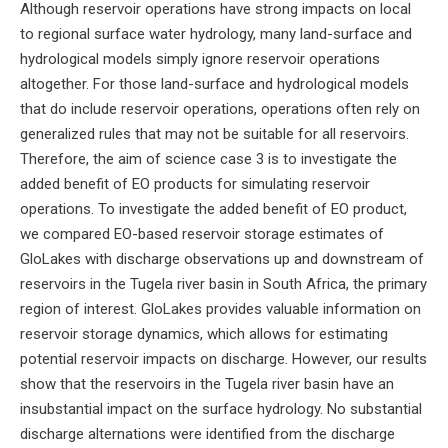
Although reservoir operations have strong impacts on local
to regional surface water hydrology, many land-surface and
hydrological models simply ignore reservoir operations
altogether. For those land-surface and hydrological models
that do include reservoir operations, operations often rely on
generalized rules that may not be suitable for all reservoirs.
Therefore, the aim of science case 3 is to investigate the
added benefit of EO products for simulating reservoir
operations. To investigate the added benefit of EO product,
we compared EO-based reservoir storage estimates of
GloLakes with discharge observations up and downstream of
reservoirs in the Tugela river basin in South Africa, the primary
region of interest. GloLakes provides valuable information on
reservoir storage dynamics, which allows for estimating
potential reservoir impacts on discharge. However, our results
show that the reservoirs in the Tugela river basin have an
insubstantial impact on the surface hydrology. No substantial
discharge alternations were identified from the discharge