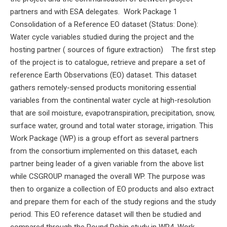
partners and with ESA delegates. Work Package 1
Consolidation of a Reference EO dataset (Status: Done):
Water cycle variables studied during the project and the
hosting partner ( sources of figure extraction) The first step
of the project is to catalogue, retrieve and prepare a set of
reference Earth Observations (EO) dataset. This dataset
gathers remotely-sensed products monitoring essential
variables from the continental water cycle at high-resolution
that are soil moisture, evapotranspiration, precipitation, snow,
surface water, ground and total water storage, irrigation. This
Work Package (WP) is a group effort as several partners
from the consortium implemented on this dataset, each
partner being leader of a given variable from the above list
while CSGROUP managed the overall WP. The purpose was
then to organize a collection of EO products and also extract
and prepare them for each of the study regions and the study
period. This EO reference dataset will then be studied and