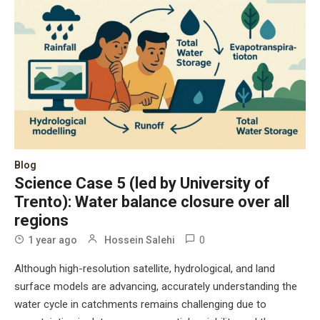
Blog
Science Case 5 (led by University of
Trento): Water balance closure over all
regions
0
1 year ago
Hossein Salehi
Although high-resolution satellite, hydrological, and land
surface models are advancing, accurately understanding the
water cycle in catchments remains challenging due to