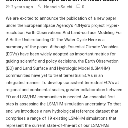
0
2 years ago
Hossein Salehi
We are excited to announce the publication of a new paper
under the European Space Agency’s 4DHydro project: Hyper-
resolution Earth Observations And Land-surface Modeling For
A Better Understanding Of The Water Cycle Here is a
summary of the paper: Although Essential Climate Variables
(ECVs) have been widely adopted as important metrics for
guiding scientific and policy decisions, the Earth Observation
(EO) and Land Surface and Hydrologic Model (LSM/HM)
communities have yet to treat terrestrial ECVs in an
integrated manner. To develop consistent terrestrial ECVs at
regional and continental scales, greater collaboration between
EO and LSM/HM communities is needed. An essential first
step is assessing the LSM/HM simulation uncertainty. To that
end, we introduce a new hydrological reference dataset that
comprises a range of 19 existing LSM/HM simulations that
represent the current state-of-the-art of our LSM/HMs.