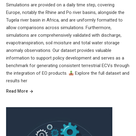
Simulations are provided on a daily time step, covering
Europe, notably the Rhine and Po river basins, alongside the
Tugela river basin in Africa, and are uniformly formatted to
allow comparisons across simulations. Furthermore,
simulations are comprehensively validated with discharge,
evapotranspiration, soil moisture and total water storage
anomaly observations. Our dataset provides valuable
information to support policy development and serves as a
benchmark for generating consistent terrestrial ECVs through
the integration of EO products.
Explore the full dataset and
results her
Read More