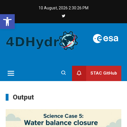
Skip
10 August, 2026
2:30:27 PM
to
Open toolbar
content
STAC GitHub
Output