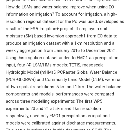
How do LSMs and water balance improve when using EO
information on irrigation? To account for irrigation, a high-
resolution regional dataset for the Po was used, developed as
result of the ESA Irrigation+ project. It employs a soil
moisture (SM) based inversion approach1 from EO data to
produce an irrigation dataset with a 1km resolution and a
weekly aggregation from January 2016 to December 2021.
Using this irrigation dataset added to EMO1 as precipitation
input, four (4) LSM/HMs models: TETIS, mesoscale
Hydrologic Model (mHM)5, PCRaster Global Water Balance
(PCR-GLOBWB) and Community Land Model (CLM), were run
at two spatial resolutions: 5 km and 1 km. The water balance
components and models’ performances were compared
across three modelling experiments: The first WP5
experiments 20 and 21 at 5km and 1km resolution
respectively, used only EMO1 precipitation as input and
models were calibrated against discharge measurements.