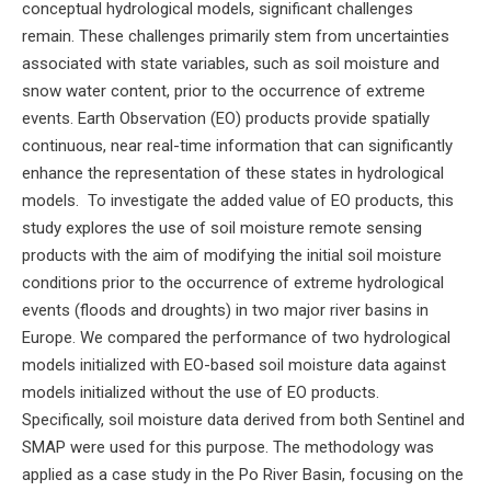
conceptual hydrological models, significant challenges
remain. These challenges primarily stem from uncertainties
associated with state variables, such as soil moisture and
snow water content, prior to the occurrence of extreme
events. Earth Observation (EO) products provide spatially
continuous, near real-time information that can significantly
enhance the representation of these states in hydrological
models. To investigate the added value of EO products, this
study explores the use of soil moisture remote sensing
products with the aim of modifying the initial soil moisture
conditions prior to the occurrence of extreme hydrological
events (floods and droughts) in two major river basins in
Europe. We compared the performance of two hydrological
models initialized with EO-based soil moisture data against
models initialized without the use of EO products.
Specifically, soil moisture data derived from both Sentinel and
SMAP were used for this purpose. The methodology was
applied as a case study in the Po River Basin, focusing on the