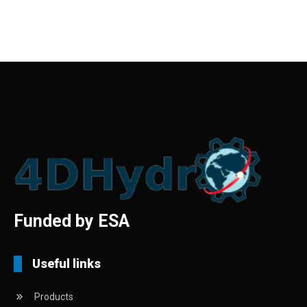
Funded by ESA
Useful links
Products