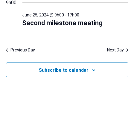
and
9h00
June
date.
Views
25,
June 25, 2024 @ 9h00
-
17h00
Navigatio
2024
Second milestone meeting
Previous Day
Next Day
Subscribe to calendar