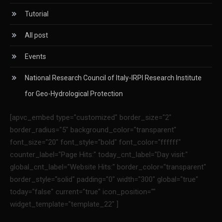
Tutorial
All post
Events
National Research Council of Italy-IRPI Research Institute
for Geo-Hydrological Protection
[apvc_embed type="customized" border_size="2"
border_radius="5" background_color="transparent"
font_size="20" font_style="bold" font_color="ffffff"
counter_label="Page Hits:" today_cnt_label="Day visit:"
global_cnt_label="Website Hits:" border_color="transparent"
border_style="solid" padding="0" width="300" global="true"
today="false" current="true" icon_position=""
widget_template="template_22" ]