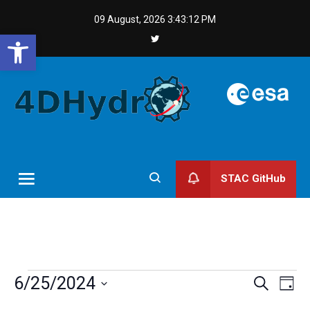
Skip
09 August, 2026
3:43:12 PM
to
Open toolbar
content
STAC GitHub
Events
Events
Even
6/25/2024
Search
Day
Vie
Search
for
Select
Navi