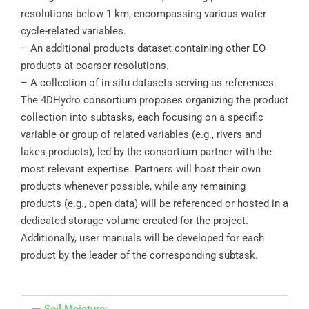
resolutions below 1 km, encompassing various water
cycle-related variables.
– An additional products dataset containing other EO
products at coarser resolutions.
– A collection of in-situ datasets serving as references.
The 4DHydro consortium proposes organizing the product
collection into subtasks, each focusing on a specific
variable or group of related variables (e.g., rivers and
lakes products), led by the consortium partner with the
most relevant expertise. Partners will host their own
products whenever possible, while any remaining
products (e.g., open data) will be referenced or hosted in a
dedicated storage volume created for the project.
Additionally, user manuals will be developed for each
product by the leader of the corresponding subtask.