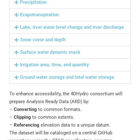
Precipitation
Evapotranspiration
Lake, river water level change and river discharge
Snow cover and depth
Surface water dynamic mask
Irrigation area, time, and quantity
Ground water storage and total water storage
To enhance accessibility, the 4DHydro consortium will
prepare Analysis Ready Data (ARD) by:
–
Converting
to common formats.
–
Clipping
to common extents.
–
Referencing
elevation data to a unique datum.
The dataset will be cataloged on a central GitHub