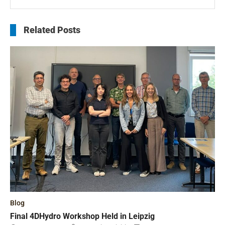
Related Posts
Blog
Final 4DHydro Workshop Held in Leipzig