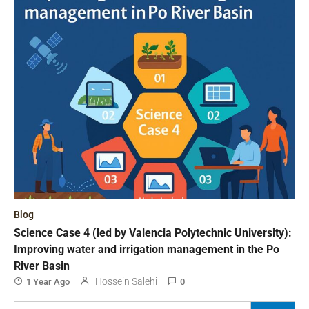
Blog
Science Case 4 (led by Valencia Polytechnic University):
Improving water and irrigation management in the Po
River Basin
Hossein Salehi
1 Year Ago
0
Search