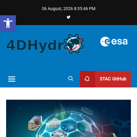
06 August, 2026
8:35:47 PM
Open toolbar
STAC GitHub