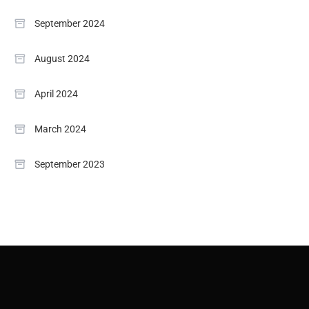
September 2024
August 2024
April 2024
March 2024
September 2023