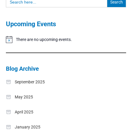
for:
Upcoming Events
There are no upcoming events.
Notice
Blog Archive
September 2025
May 2025
April 2025
January 2025