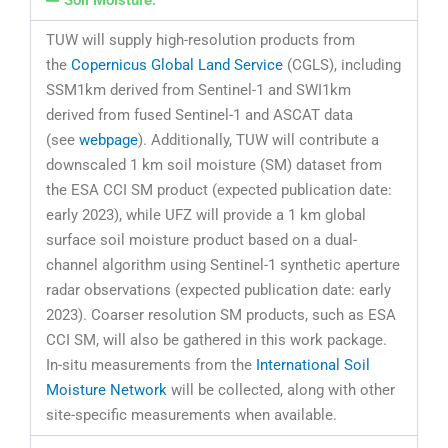
Soil Moisture:
TUW will supply high-resolution products from
the
Copernicus Global Land Service
(CGLS), including
SSM1km derived from Sentinel-1 and SWI1km
derived from fused Sentinel-1 and ASCAT data
(see
webpage
). Additionally, TUW will contribute a
downscaled 1 km soil moisture (SM) dataset from
the ESA CCI SM product (expected publication date:
early 2023), while UFZ will provide a 1 km global
surface soil moisture product based on a dual-
channel algorithm using Sentinel-1 synthetic aperture
radar observations (expected publication date: early
2023). Coarser resolution SM products, such as ESA
CCI SM, will also be gathered in this work package.
In-situ measurements from the
International Soil
Moisture Network
will be collected, along with other
site-specific measurements when available.