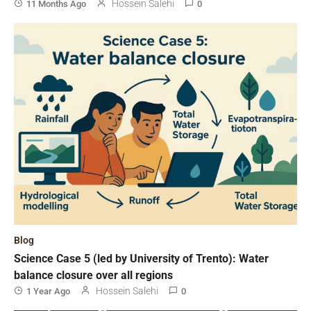
Hossein Salehi
11 Months Ago
0
Blog
Science Case 5 (led by University of Trento): Water
balance closure over all regions
Hossein Salehi
1 Year Ago
0