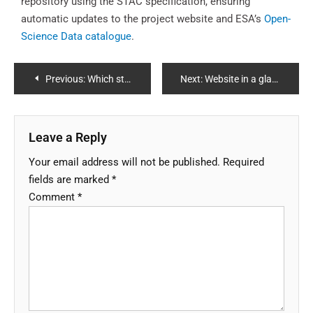
repository using the STAC specification, ensuring
automatic updates to the project website and ESA’s
Open-
Science Data catalogue
.
Previous:
Which step are we at (updated in May 2025)?
Next:
Website in a glance
Leave a Reply
Your email address will not be published.
Required
fields are marked
*
Comment
*