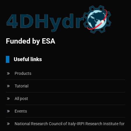
Funded by ESA
Useful links
Products
Tutorial
All post
Events
National Research Council of Italy-IRPI Research Institute for