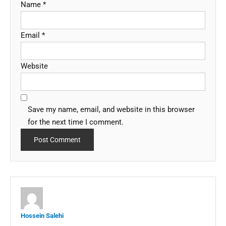
Name
*
Email
*
Website
Save my name, email, and website in this browser
for the next time I comment.
Hossein Salehi