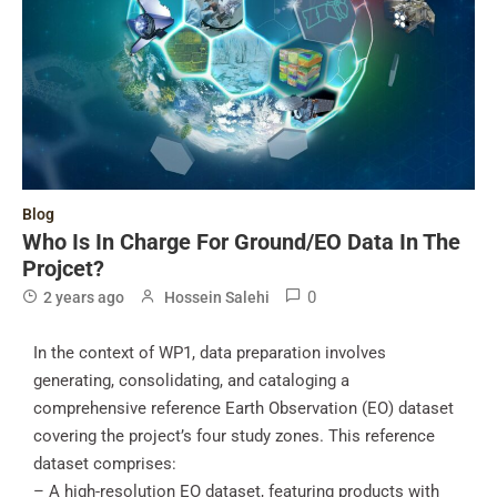
Blog
Who Is In Charge For Ground/EO Data In The
Projcet?
0
2 years ago
Hossein Salehi
In the context of WP1, data preparation involves
generating, consolidating, and cataloging a
comprehensive reference Earth Observation (EO) dataset
covering the project’s four study zones. This reference
dataset comprises:
– A high-resolution EO dataset, featuring products with