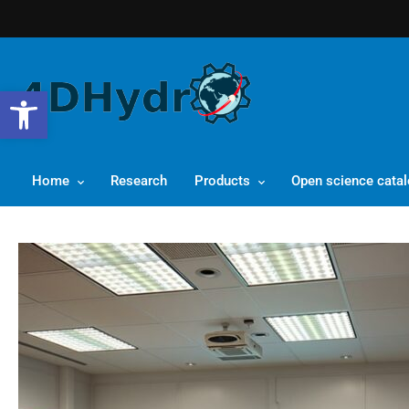
Open toolbar
Home
Research
Products
Open science cata