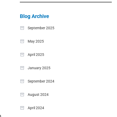
Blog Archive
September 2025
May 2025
April 2025
January 2025
September 2024
August 2024
April 2024
o