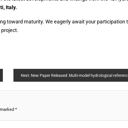
, Italy.
ing toward maturity. We eagerly await your participation 
 project.
Next:
New Paper Released: Multi-model hydrological reference dataset over continental Europe and an African basin
e marked
*