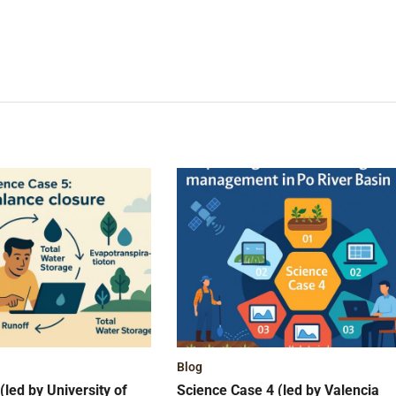
Blog
(led by University of
Science Case 4 (led by Valencia