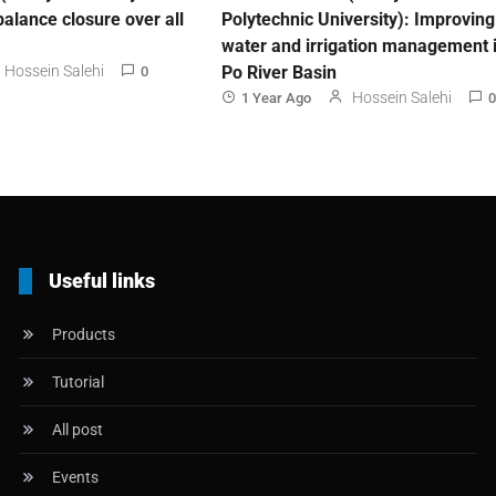
balance closure over all
Polytechnic University): Improving
water and irrigation management i
Hossein Salehi
Po River Basin
0
Hossein Salehi
1 Year Ago
0
Useful links
Products
Tutorial
All post
Events