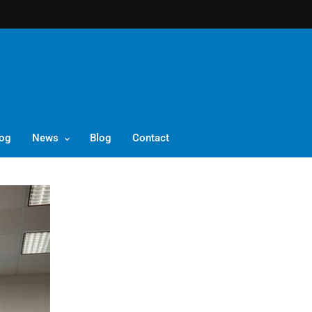
log
News
Blog
Contact