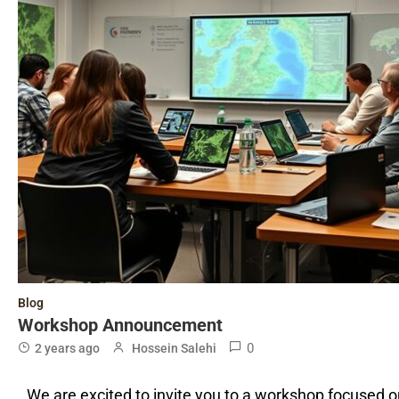
Blog
Workshop Announcement
0
2 years ago
Hossein Salehi
We are excited to invite you to a workshop focused 