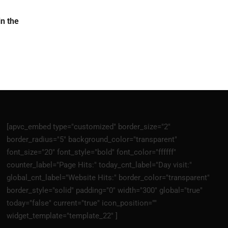
n the
[apvc_embed type="customized" border_size="2"
border_radius="5" background_color="transparent"
font_size="20" font_style="bold" font_color="ffffff"
counter_label="Page Hits:" today_cnt_label="Day visit:"
global_cnt_label="Website Hits:" border_color="transparent"
border_style="solid" padding="0" width="300" global="true"
today="false" current="true" icon_position=""
widget_template="template_22" ]