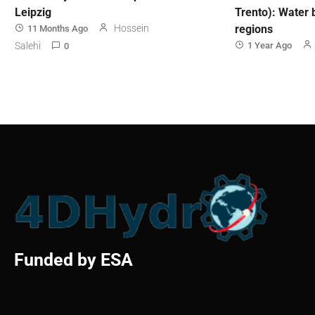
Leipzig
Trento): Water 
Hossein
regions
11 Months Ago
Salehi
1 Year Ago
0
Funded by ESA