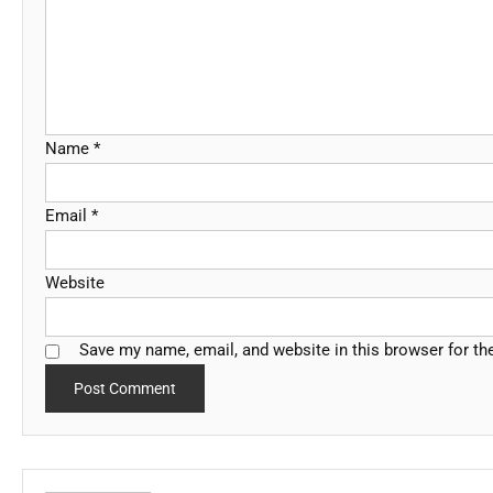
Name
*
Email
*
Website
Save my name, email, and website in this browser for th