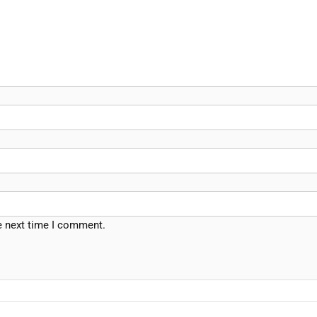
e next time I comment.