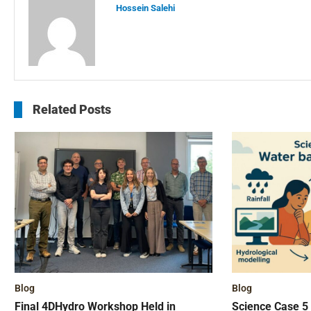
Hossein Salehi
Related Posts
Blog
Blog
Final 4DHydro Workshop Held in
Science Case 5 