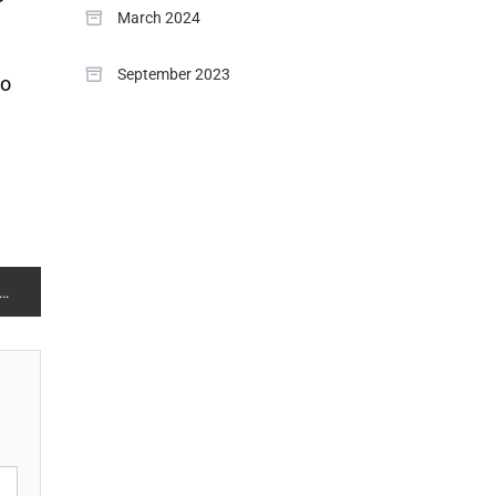
March 2024
September 2023
to