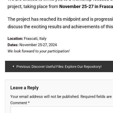
project, taking place from
November 25-27 in Frascati
The project has reached its midpoint and is progress
discuss the exciting results and achievements of this
Location:
Frascati, Italy
D
ates:
November 25-27, 2024
We look forward to your participation!
Previous:
Discover Useful Files: Explore Our Repository!
Leave a Reply
Your email address will not be published.
Required fields ar
Comment
*