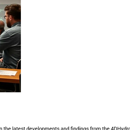
on the latest developments and findings from the 4DHydr