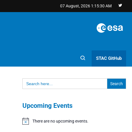
07 August, 2026
1:15:31 AM
STAC GitHub
Search
for:
Upcoming Events
There are no upcoming events.
Notice